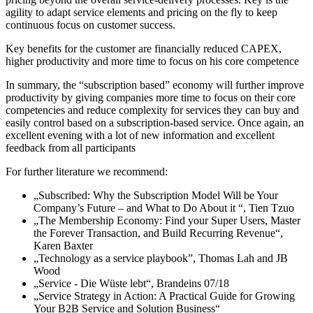
agility to adapt service elements and pricing on the fly to keep
continuous focus on customer success.
Key benefits for the customer are financially reduced CAPEX,
higher productivity and more time to focus on his core competence
In summary, the “subscription based” economy will further improve
productivity by giving companies more time to focus on their core
competencies and reduce complexity for services they can buy and
easily control based on a subscription-based service. Once again, an
excellent evening with a lot of new information and excellent
feedback from all participants
For further literature we recommend:
„Subscribed: Why the Subscription Model Will be Your
Company’s Future – and What to Do About it “, Tien Tzuo
„The Membership Economy: Find your Super Users, Master
the Forever Transaction, and Build Recurring Revenue“,
Karen Baxter
„Technology as a service playbook”, Thomas Lah and JB
Wood
„Service - Die Wüste lebt“, Brandeins 07/18
„Service Strategy in Action: A Practical Guide for Growing
Your B2B Service and Solution Business“