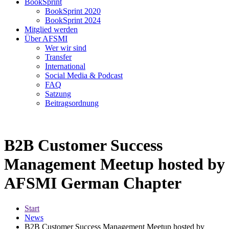
BookSprint
BookSprint 2020
BookSprint 2024
Mitglied werden
Über AFSMI
Wer wir sind
Transfer
International
Social Media & Podcast
FAQ
Satzung
Beitragsordnung
B2B Customer Success
Management Meetup hosted by
AFSMI German Chapter
Start
News
B2B Customer Success Management Meetup hosted by