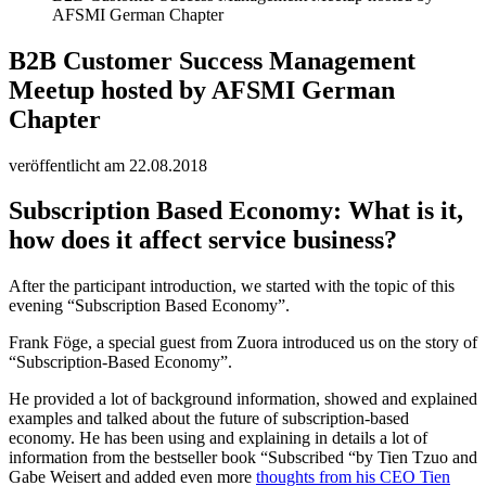
AFSMI German Chapter
B2B Customer Success Management
Meetup hosted by AFSMI German
Chapter
veröffentlicht am 22.08.2018
Subscription Based Economy: What is it,
how does it affect service business?
After the participant introduction, we started with the topic of this
evening “Subscription Based Economy”.
Frank Föge, a special guest from Zuora introduced us on the story of
“Subscription-Based Economy”.
He provided a lot of background information, showed and explained
examples and talked about the future of subscription-based
economy. He has been using and explaining in details a lot of
information from the bestseller book “Subscribed “by Tien Tzuo and
Gabe Weisert and added even more
thoughts from his CEO Tien