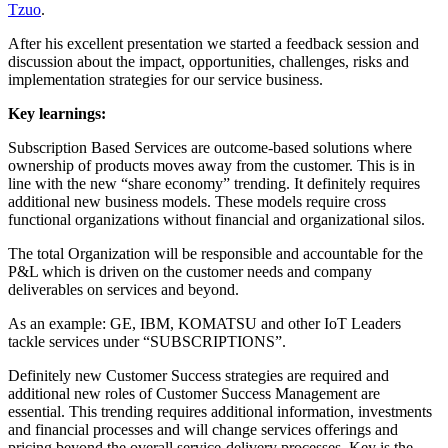
Tzuo
.
After his excellent presentation we started a feedback session and
discussion about the impact, opportunities, challenges, risks and
implementation strategies for our service business.
Key learnings:
Subscription Based Services are outcome-based solutions where
ownership of products moves away from the customer. This is in
line with the new “share economy” trending. It definitely requires
additional new business models. These models require cross
functional organizations without financial and organizational silos.
The total Organization will be responsible and accountable for the
P&L which is driven on the customer needs and company
deliverables on services and beyond.
As an example: GE, IBM, KOMATSU and other IoT Leaders
tackle services under “SUBSCRIPTIONS”.
Definitely new Customer Success strategies are required and
additional new roles of Customer Success Management are
essential. This trending requires additional information, investments
and financial processes and will change services offerings and
pricing beyond the overall service-delivery processes. Key is the