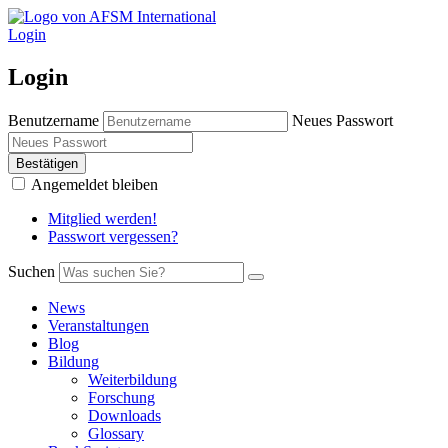
Login
Login
Benutzername
Neues Passwort
Bestätigen
Angemeldet bleiben
Mitglied werden!
Passwort vergessen?
Suchen
News
Veranstaltungen
Blog
Bildung
Weiterbildung
Forschung
Downloads
Glossary